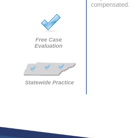
compensated.
Free Case
Evaluation
Statewide Practice