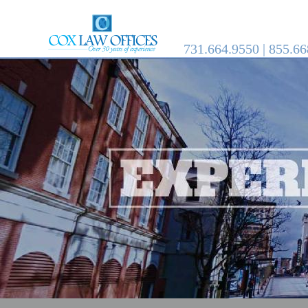
731.664.9550 | 855.6