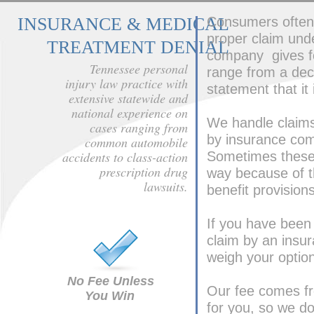
INSURANCE & MEDICAL
Consumers often 
proper claim und
TREATMENT DENIAL
company gives fo
Tennessee personal
range from a decl
injury law practice with
statement that it
extensive statewide and
national experience on
We handle claims 
cases ranging from
by insurance com
common automobile
accidents to class-action
Sometimes these c
prescription drug
way because of th
lawsuits.
benefit provisions
If you have been i
claim by an insu
weigh your opti
No Fee Unless
Our fee comes fr
You Win
for you, so we do